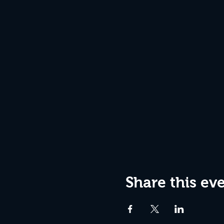
Share this ev