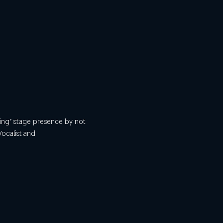
ing” stage presence by not 
Vocalist and 