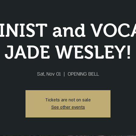
INIST and VOC
JADE WESLEY!
Sat, Nov 01
  |  
OPENING BELL
Tickets are not on sale
See other events