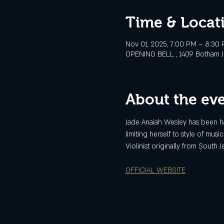
Time & Locat
Nov 01, 2025, 7:00 PM – 8:30
OPENING BELL , 1409 Botham Jea
About the ev
Jade Anaiah Wesley has been ha
limiting herself to style of musi
Violinist originally from South
OFFICIAL WEBSITE