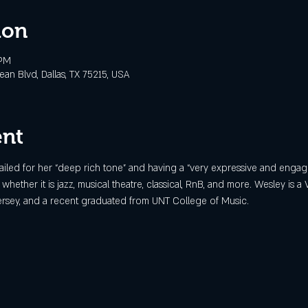
ion
 PM
n Blvd, Dallas, TX 75215, USA
ent
iled for her “deep rich tone” and having a “very expressive and engag
c whether it is jazz, musical theatre, classical, RnB, and more. Wesley is a 
 Jersey, and a recent graduated from UNT College of Music.