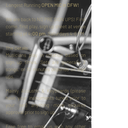
Longest Running
OPEN MIC in DFW!
We are back to NO PRE SIGN UPS! First
come, first play, sign up sheet at venue
starting at 4
:00 pm
. Saturdays 4-6 PM
The Details:
Musicians play in rotation based on
sign up times. Sets are generally 2
songs, or 10 minutes depends on sign
ups.
Mainly Acoustic & Keyboards (please
have your instruments tuned prior to
your set) anything more requires
approval prior to sign up.
Free free to email us with any other