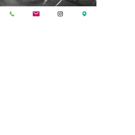
questions
booking@openingbellcoffee.com
Pref
er musicians with ORIGINAL material
but will allow some covers throughout
the night.
We are an "all ages" venue and do not
allow backing tracks, hip hop, rap or
bad language. Always a fun night with
some incredible talent. An Opening
Bell tradition since 2005.
Join Our Mailing List & Get
Updates on Special Events