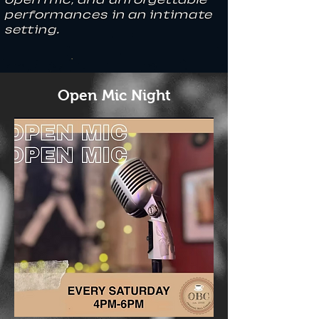
performances in an intimate
setting.
Open Mic Night