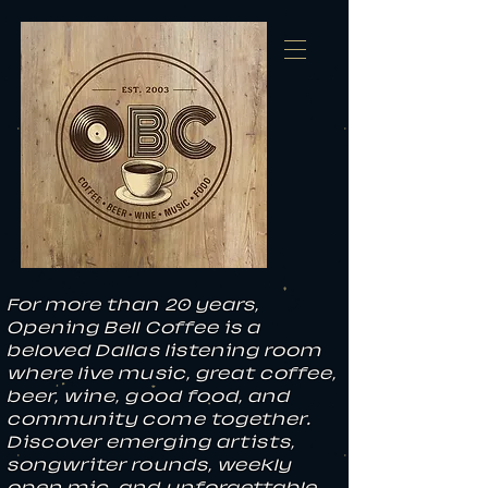
For more than 20 years,
Opening Bell Coffee is a
beloved Dallas listening room
where live music, great coffee,
beer, wine, good food, and
community come together.
Discover emerging artists,
songwriter rounds, weekly
open mic, and unforgettable