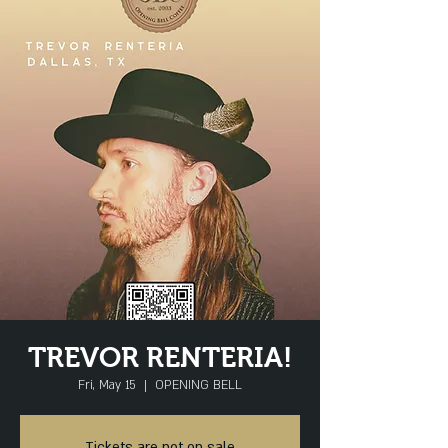
TREVOR RENTERIA!
Fri, May 15
  |  
OPENING BELL
Tickets are not on sale