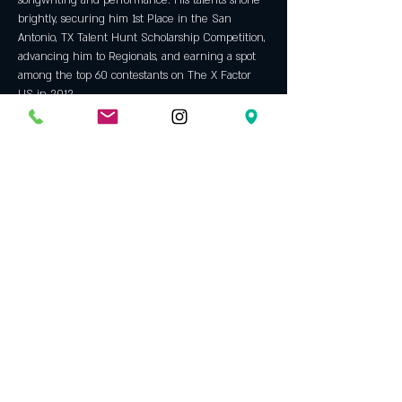
songwriting and performance. His talents shone 
brightly, securing him 1st Place in the San 
Antonio, TX Talent Hunt Scholarship Competition, 
advancing him to Regionals, and earning a spot 
among the top 60 contestants on The X Factor 
US in 2012.
Influenced by a diverse range of genres 
including Pop, Folk, Alternative, Indie, Soul, and 
House, Trevor cites global superstar Adele as his 
greatest inspiration. Her profound impact on his 
music is evident in his emotive lyrics and soulful 
melodies, reflecting a blend of lyrical depth and 
vibrant energy reminiscent of Adele's work. 
Spotify Link
Show More