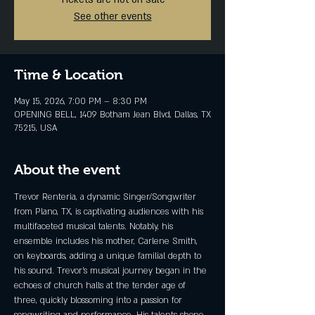
See other events
Time & Location
May 15, 2026, 7:00 PM – 8:30 PM
OPENING BELL, 1409 Botham Jean Blvd, Dallas, TX
75215, USA
About the event
Trevor Renteria, a dynamic Singer/Songwriter 
from Plano, TX, is captivating audiences with his 
multifaceted musical talents. Notably, his 
ensemble includes his mother, Carlene Smith, 
on keyboards, adding a unique familial depth to 
his sound. Trevor's musical journey began in the 
echoes of church halls at the tender age of 
three, quickly blossoming into a passion for 