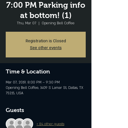
7:00 PM Parking info
at bottom! (1)
Thu, Mar 07
  |  
Opening Bell Coffee
Registration is Closed
See other events
Time & Location
Mar 07, 2019, 8:00 PM – 9:30 PM
Opening Bell Coffee, 1409 S Lamar St, Dallas, TX
75215, USA
Guests
+ 84 other guests