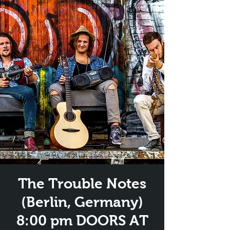
The Trouble Notes
(Berlin, Germany)
8:00 pm DOORS AT