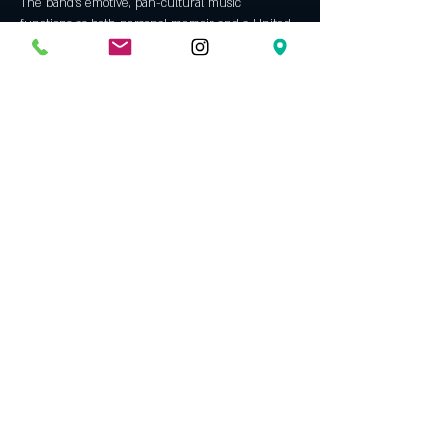
The band’s emotive, pan-cultural music 
functions as both personal memoir and a United 
Show More
Tickets
Sold Out
Ticket type
The Trouble Notes (Berlin) GA
More info
Price
$15.50
This event is sold out