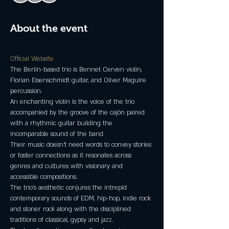
About the event
Official Website 
The Berlin-based trio is Bennet Cerven violin, 
Florian Eisenschmidt guitar, and Oliver Maguire 
An enchanting violin is the voice of the trio 
accompanied by the groove of the cajón paired 
with a rhythmic guitar building the 
Their music doesn't need words to convey stories 
or foster connections as it resonates across 
genres and cultures with visionary and 
The trio's aesthetic conjures the intrepid 
contemporary sounds of EDM, hip-hop, indie rock 
and stoner rock along with the disciplined 