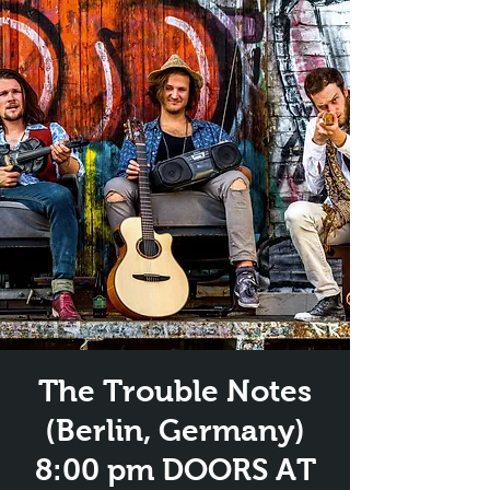
The Trouble Notes
(Berlin, Germany)
8:00 pm DOORS AT