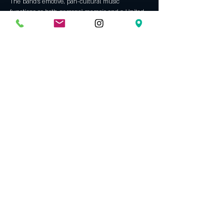
The band’s emotive, pan-cultural music 
functions as both personal memoir and a United 
Show More
Tickets
Sold Out
Ticket type
The Trouble Notes (Berlin) GA
More info
Price
$10.50
This event is sold out