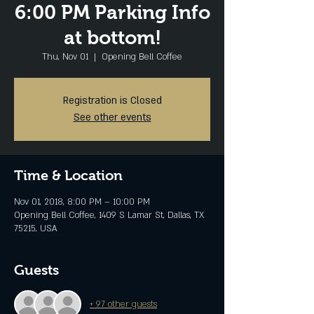
6:00 PM Parking Info
at bottom!
Thu, Nov 01
  |  
Opening Bell Coffee
Registration is Closed
See other events
Time & Location
Nov 01, 2018, 8:00 PM – 10:00 PM
Opening Bell Coffee, 1409 S Lamar St, Dallas, TX
75215, USA
Guests
+ 97 other guests