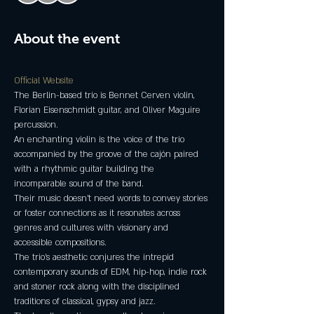
About the event
Official Website 
The Berlin-based trio is Bennet Cerven violin, 
Florian Eisenschmidt guitar, and Oliver Maguire 
An enchanting violin is the voice of the trio 
accompanied by the groove of the cajón paired 
with a rhythmic guitar building the 
Their music doesn't need words to convey stories 
or foster connections as it resonates across 
genres and cultures with visionary and 
The trio's aesthetic conjures the intrepid 
contemporary sounds of EDM, hip-hop, indie rock 
and stoner rock along with the disciplined 