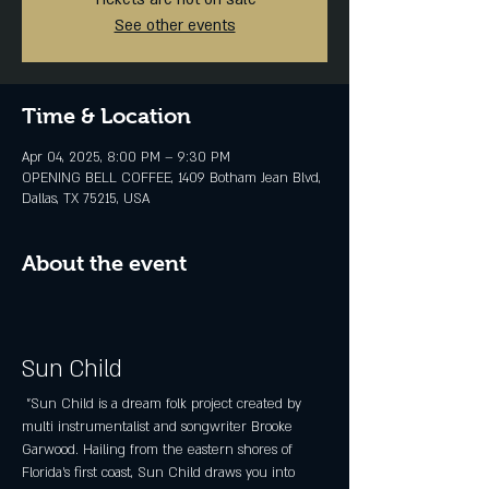
See other events
Time & Location
Apr 04, 2025, 8:00 PM – 9:30 PM
OPENING BELL COFFEE, 1409 Botham Jean Blvd,
Dallas, TX 75215, USA
About the event
Sun Child
 "Sun Child is a dream folk project created by 
multi instrumentalist and songwriter Brooke 
Garwood. Hailing from the eastern shores of 
Florida's first coast, Sun Child draws you into 