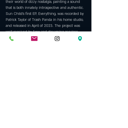
their world of dizzy nostalgia, painting a sound 
that is both innately introspective and authentic. 
Sun Child's first EP, Everything, was recorded by 
Patrick Taylor of Trash Panda in his home studio, 
and released in April of 2023. The project was 
well received by fans and streaming services, 
landing a placement on multiple Spotify editorial 
playlists like Fresh Finds and Fresh Finds Folk. 
The buzz created by this project gave 
opportunities for the band to play shows all over 
the southeast, and even land a spot on several 
festival lineups, most notably their recent 
appearance at Boogieman Festival in Charleston. 
The group has been nothing short of 
determined to continue this growth, steadily 
working on creating Sun Child’s…
Show More