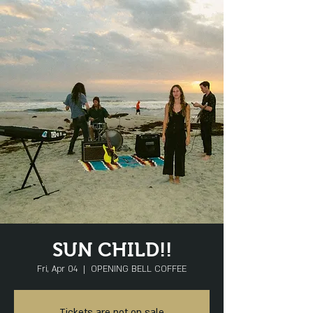
SUN CHILD!!
Fri, Apr 04
  |  
OPENING BELL COFFEE
Tickets are not on sale