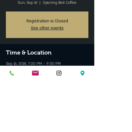
Sun, Sep 16
  |  
Opening Bell Coffee
Registration is Closed
See other events
Time & Location
Sep 16, 2018, 7:00 PM – 9:00 PM
Opening Bell Coffee, 1409 S Lamar St, Dallas, TX
75215, USA
About the event
Bring your student ID for a discount!