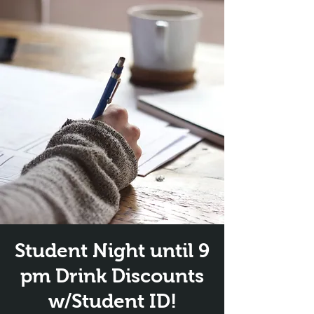
Student Night until 9
pm Drink Discounts
w/Student ID!