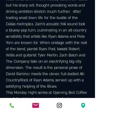
but his sharp wit, thought provoking words and 
driving ambition stretch much further.  After 
trading small town life for the bustle of the 
Dallas metroplex, Zach’s acoustic folk sound took 
a bluesy-pop turn, culminating in an alt-country 
sensibility that artists like Ryan Adams and Pete 
Yorn are known for. When onstage with the rest 
of the band, pianist Ryan Pool, bassist Robert 
Willis and guitarist Tyler Martin, Zach Balch and 
The Company take on an electrifying big-city 
dimension. The result is the personal prose of 
David Ramirez meets the clever, full-bodied Alt-
Country/Rock of Ryan Adams, served up with a 
satisfying helping of the Blues.
This Monday night series at Opening Bell Coffee 
has 2-3 artists playing per night. Audience 
discussions and questions are welcomed! If you'd 
like to play the round please…
Show More