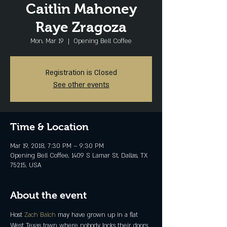
Caitlin Mahoney
Raye Zragoza
Mon, Mar 19
  |  
Opening Bell Coffee
Registration is Closed
See other events
Time & Location
Mar 19, 2018, 7:30 PM – 9:30 PM
Opening Bell Coffee, 1409 S Lamar St, Dallas, TX
75215, USA
About the event
Host 
Zach Balch
 may have grown up in a flat 
West Texas town where nobody locks their doors, 