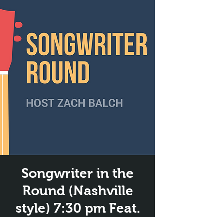
Songwriter in the
Round (Nashville
style) 7:30 pm Feat.