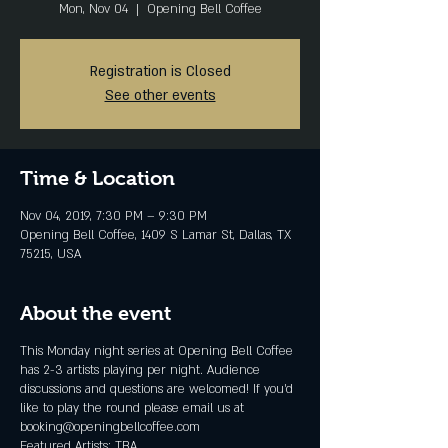
Mon, Nov 04
  |  
Opening Bell Coffee
Registration is Closed
See other events
Time & Location
Nov 04, 2019, 7:30 PM – 9:30 PM
Opening Bell Coffee, 1409 S Lamar St, Dallas, TX
75215, USA
About the event
This Monday night series at Opening Bell Coffee
has 2-3 artists playing per night. Audience
discussions and questions are welcomed! If you'd
like to play the round please email us at
booking@openingbellcoffee.com
Featured Artists: TBA