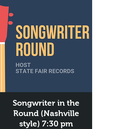
Songwriter in the
Round (Nashville
style) 7:30 pm