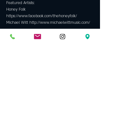
Featured Artists: 
Honey Folk 
https://www.facebook.com/thehoneyfolk/
Michael Witt http://www.michaelwittmusic.com/
Tickets
Sale ended
Ticket type
Suggested Donation at show $10
Price
$0.00