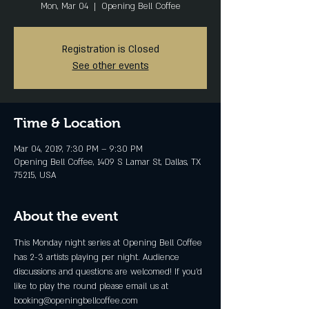
Mon, Mar 04
  |  
Opening Bell Coffee
Registration is Closed
See other events
Time & Location
Mar 04, 2019, 7:30 PM – 9:30 PM
Opening Bell Coffee, 1409 S Lamar St, Dallas, TX
75215, USA
About the event
This Monday night series at Opening Bell Coffee 
has 2-3 artists playing per night. Audience 
discussions and questions are welcomed! If you'd 
like to play the round please email us at  
booking@openingbellcoffee.com