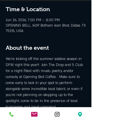
Time & Location
Jun 26, 2026, 7:00 PM – 11:00 PM
OPENING BELL, 1409 Botham Jean Blvd, Dallas, TX
75215, USA
About the event
We’re kicking off the summer solstice season in 
DFW right this year!!  Join The Drop and 5 Club 
for a night filled with music, poetry, and/or 
comedy at Opening Bell Coffee.  Make sure to 
come early to lock in your spot to perform 
alongside some incredible local talent, or even if 
you’re not planning on stepping up to the 
spotlight, come to be in the presence of local 
businesses and great company!
TICKETS 