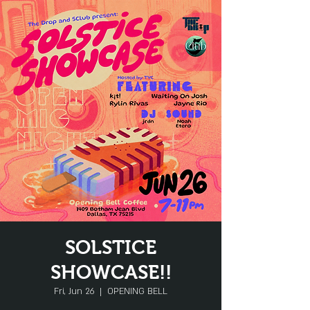
SOLSTICE
SHOWCASE!!
Fri, Jun 26
  |  
OPENING BELL