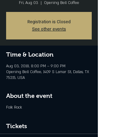
Fri, Aug 03
  |  
Opening Bell Coffee
Registration is Closed
See other events
Time & Location
Aug 03, 2018, 8:00 PM – 9:00 PM
Opening Bell Coffee, 1409 S Lamar St, Dallas, TX
75215, USA
About the event
Folk Rock
Tickets