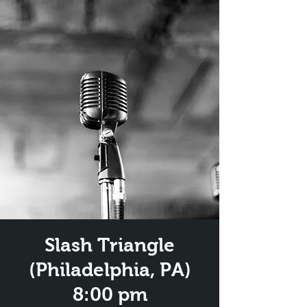
Slash Triangle
(Philadelphia, PA)
8:00 pm