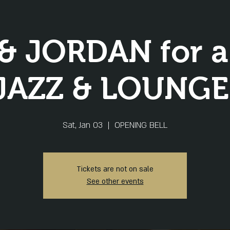
& JORDAN for a l
JAZZ & LOUNGE
Sat, Jan 03
  |  
OPENING BELL
Tickets are not on sale
See other events