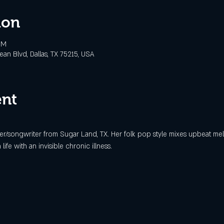
ion
PM
n Blvd, Dallas, TX 75215, USA
ent
ger/songwriter from Sugar Land, TX. Her folk pop style mixes upbeat mel
life with an invisible chronic illness. 