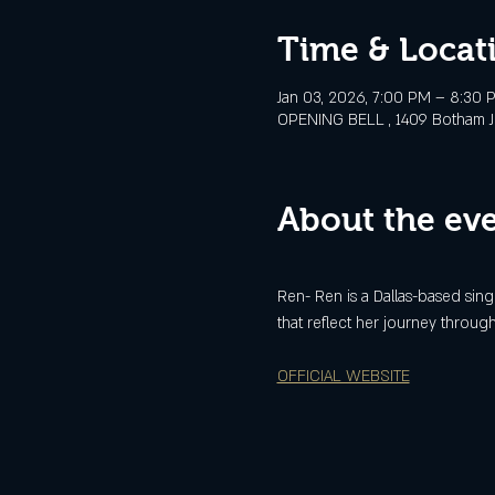
Time & Locat
Jan 03, 2026, 7:00 PM – 8:30 
OPENING BELL , 1409 Botham Jea
About the ev
Ren- Ren is a Dallas-based sin
that reflect her journey through 
OFFICIAL WEBSITE