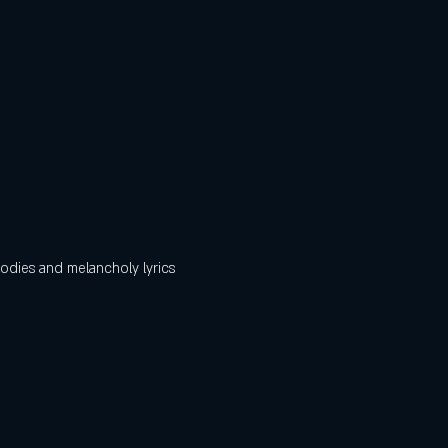
odies and melancholy lyrics 