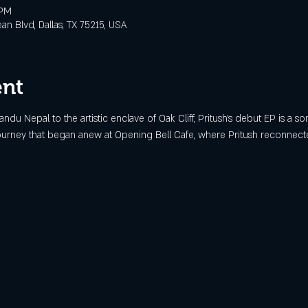
 PM
 Blvd, Dallas, TX 75215, USA
ent
ndu Nepal to the artistic enclave of Oak Cliff, Pritush’s debut EP is a son
journey that began anew at Opening Bell Cafe, where Pritush reconnected