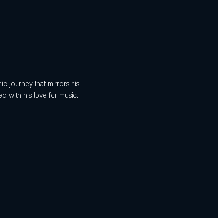
ic journey that mirrors his 
 with his love for music. 