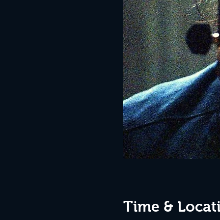
Time & Locat