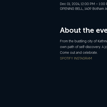
Dec 01, 2024, 12:00 PM – 1:00
OPENING BELL, 1409 Botham Jean
About the ev
From the bustling city of Kathma
own path of self-discovery. A 
Come out and celebrate.
SPOTIFY
INSTAGRAM