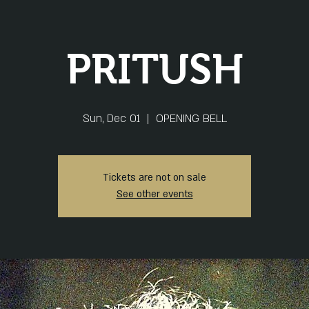
PRITUSH
Sun, Dec 01
  |  
OPENING BELL
Tickets are not on sale
See other events