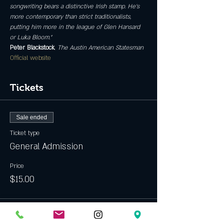
songwriting bears a distinctive Irish stamp. He’s 
more contemporary than strict traditionalists, 
putting him more in the league of Glen Hansard 
or Luka Bloom.”
Peter Blackstock
, 
The Austin American Statesman
Official website
Tickets
Sale ended
Ticket type
General Admission
Price
$15.00
Sale ended