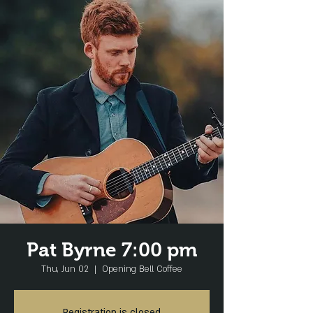
Pat Byrne 7:00 pm
Thu, Jun 02
  |  
Opening Bell Coffee
Registration is closed