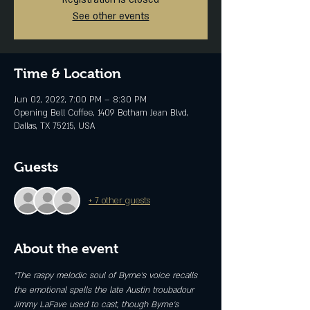
See other events
Time & Location
Jun 02, 2022, 7:00 PM – 8:30 PM
Opening Bell Coffee, 1409 Botham Jean Blvd,
Dallas, TX 75215, USA
Guests
+ 7 other guests
About the event
“The raspy melodic soul of Byrne’s voice recalls 
the emotional spells the late Austin troubadour 
Jimmy LaFave used to cast, though Byrne’s 