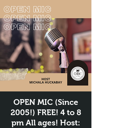
OPEN MIC (Since
2005!) FREE! 4 to 8
pm All ages! Host: