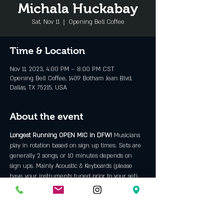
Michala Huckabay
Sat, Nov 11
  |  
Opening Bell Coffee
Time & Location
Nov 11, 2023, 4:00 PM – 8:00 PM CST
Opening Bell Coffee, 1409 Botham Jean Blvd,
Dallas, TX 75215, USA
About the event
Longest Running OPEN MIC in DFW! 
Musicians 
play in rotation based on sign up times. Sets are 
generally 2 songs, or 10 minutes depends on 
sign ups. Mainly Acoustic & Keyboards (please 
have your instruments tuned prior to your set) 
anything more requires approval prior to sign 
up. We prefer musicians with ORIGINAL material 
but will allow some covers. We are an "all ages" 
venue and do not allow backing tracks, hip hop, 