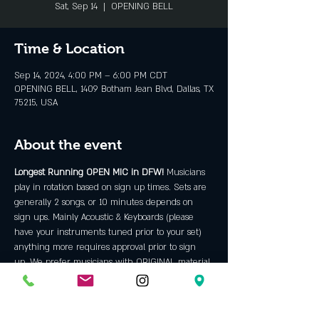
Sat, Sep 14
  |  
OPENING BELL
Time & Location
Sep 14, 2024, 4:00 PM – 6:00 PM CDT
OPENING BELL, 1409 Botham Jean Blvd, Dallas, TX
75215, USA
About the event
Longest Running OPEN MIC in DFW! 
Musicians 
play in rotation based on sign up times. Sets are 
generally 2 songs, or 10 minutes depends on 
sign ups. Mainly Acoustic & Keyboards (please 
have your instruments tuned prior to your set) 
anything more requires approval prior to sign 
up. We prefer musicians with ORIGINAL material 
but will allow some covers. We are an "all ages" 
venue and do not allow backing tracks, hip hop, 
rap, bad language or discriminatory content. 