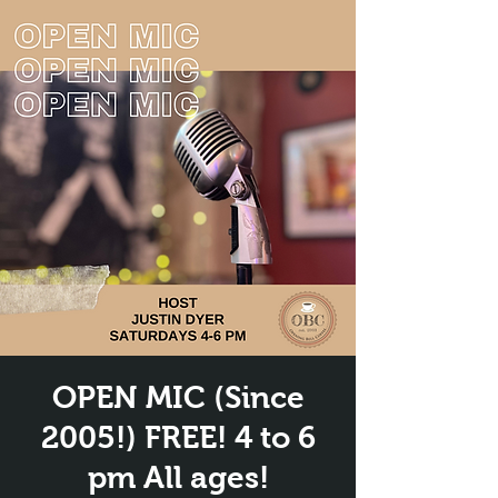
OPEN MIC (Since
2005!) FREE! 4 to 6
pm All ages!