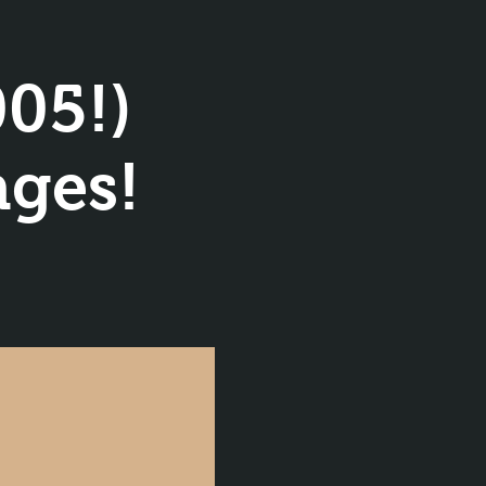
05!)
ages!