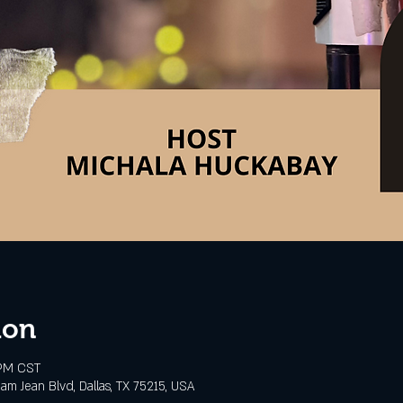
ion
 PM CST
m Jean Blvd, Dallas, TX 75215, USA