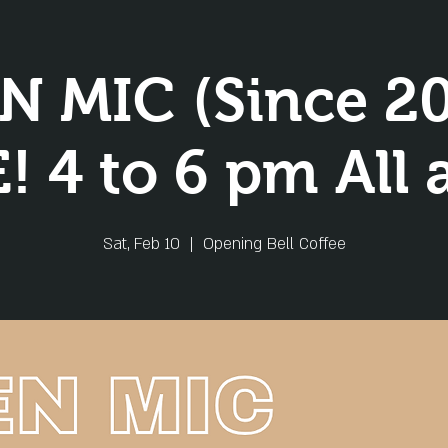
N MIC (Since 20
! 4 to 6 pm All 
Sat, Feb 10
  |  
Opening Bell Coffee