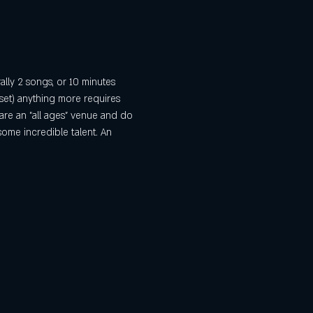
ally 2 songs, or 10 minutes 
set) anything more requires 
are an "all ages" venue and do 
some incredible talent. An 