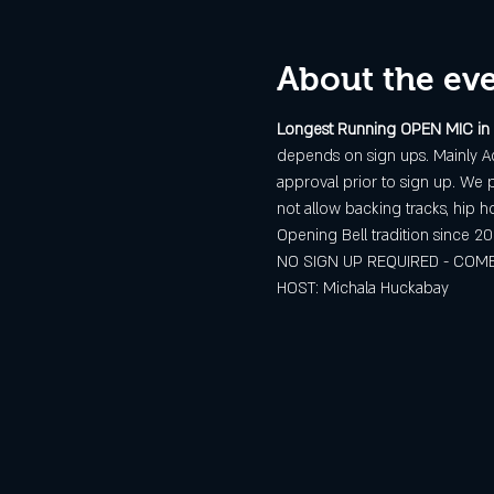
About the ev
Longest Running OPEN MIC in
depends on sign ups. Mainly Ac
approval prior to sign up. We p
not allow backing tracks, hip h
Opening Bell tradition since 20
NO SIGN UP REQUIRED - COME
HOST: Michala Huckabay