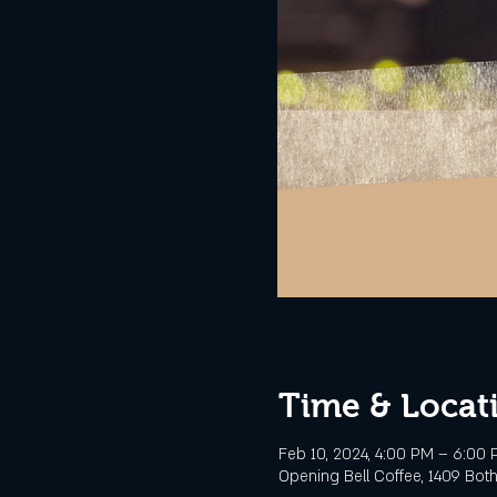
Time & Locat
Feb 10, 2024, 4:00 PM – 6:00
Opening Bell Coffee, 1409 Botha