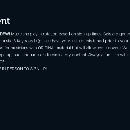
ent
 DFW! 
Musicians play in rotation based on sign up times. Sets are gener
oustic & Keyboards (please have your instruments tuned prior to your 
refer musicians with ORIGINAL material but will allow some covers. We 
op, rap, bad language or discriminatory content. Always a fun time with 
05!
 IN PERSON TO SIGN UP!