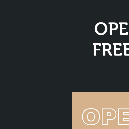
OPE
FREE