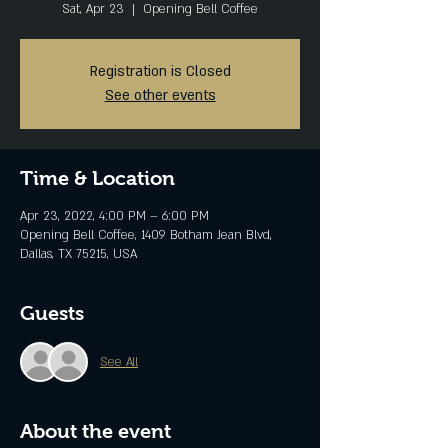
Sat, Apr 23
  |  
Opening Bell Coffee
Registration is Closed
See other events
Time & Location
Apr 23, 2022, 4:00 PM – 6:00 PM
Opening Bell Coffee, 1409 Botham Jean Blvd,
Dallas, TX 75215, USA
Guests
See All
About the event