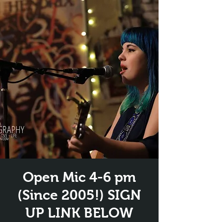
Open Mic 4-6 pm
(Since 2005!) SIGN
UP LINK BELOW