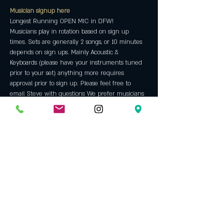
Musician signup here
Longest Running OPEN MIC in DFW!
Musicians play in rotation based on sign up 
times. Sets are generally 2 songs, or 10 minutes 
depends on sign ups. Mainly Acoustic & 
Keyboards (please have your instruments tuned 
prior to your set) anything more requires 
approval prior to sign up. Please feel free to 
email Steve with questions We prefer musicians 
with ORIGINAL material but will allow some 
covers throughout the night. We are an "all 
ages" venue and do not allow backing tracks, hip 
hop, rap or bad language. Always a fun night 
with some incredible talent. An Opening Bell 
tradition since 2005.
All microphones and  equipment will be 
sanitized after each use. All employees are 
required to wear a mask, tables and chairs will 
be sanitized frequently as well. 
Host: 
Steve Jackson
 has been hosting our open 
mic since 2009. Before that he was a regular 