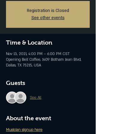
Registration is Closed
See other events
Time & Location
Nov 13, 2021, 4:00 PM – 6:00 PM CST
Opening Bell Coffee, 1409 Botham Jean Blvd,
Dallas, TX 75215, USA
Guests
See All
About the event
Musician signup here