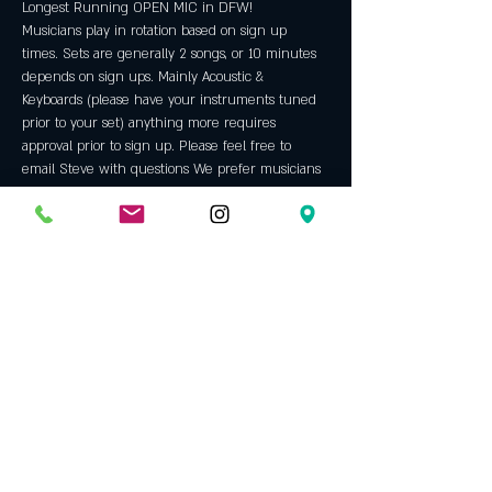
Longest Running OPEN MIC in DFW!
Musicians play in rotation based on sign up 
times. Sets are generally 2 songs, or 10 minutes 
depends on sign ups. Mainly Acoustic & 
Keyboards (please have your instruments tuned 
prior to your set) anything more requires 
approval prior to sign up. Please feel free to 
email Steve with questions We prefer musicians 
with ORIGINAL material but will allow some 
covers throughout the night. We are an "all 
ages" venue and do not allow backing tracks, hip 
hop, rap or bad language. Always a fun night 
with some incredible talent. An Opening Bell 
tradition since 2005.
All microphones and  equipment will be 
sanitized after each use. All employees are 
required to wear a mask, tables and chairs will 
be sanitized frequently as well. 
Host: 
Steve Jackson
 has been hosting our open 
mic since 2009. Before that he was a regular 
performer…