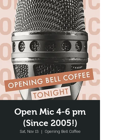
Open Mic 4-6 pm
(Since 2005!)
Sat, Nov 13
  |  
Opening Bell Coffee