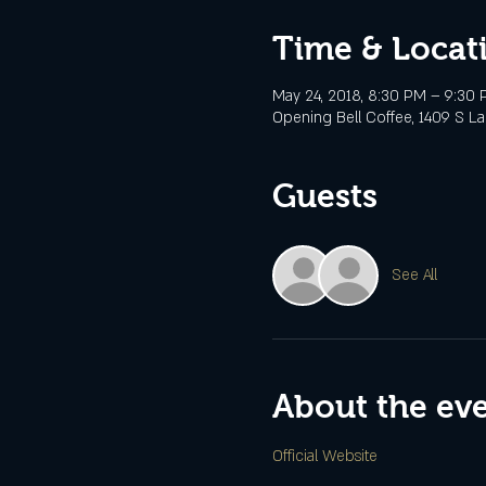
Time & Locat
May 24, 2018, 8:30 PM – 9:30
Opening Bell Coffee, 1409 S Lam
Guests
See All
About the ev
Official Website