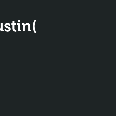
stin(