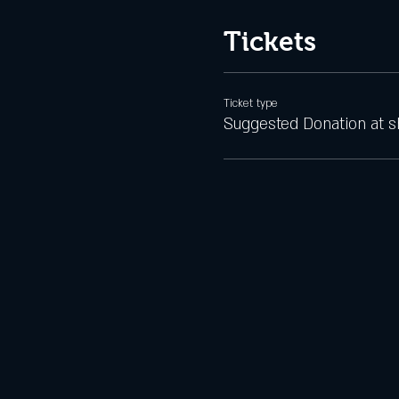
Tickets
Ticket type
Suggested Donation at 