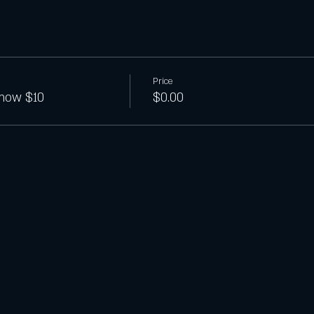
Price
show $10
$0.00