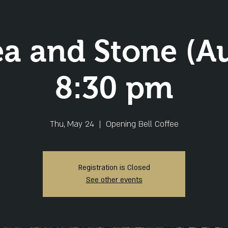
ea and Stone (Au
8:30 pm
Thu, May 24
  |  
Opening Bell Coffee
Registration is Closed
See other events