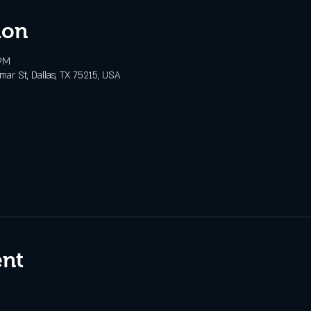
ion
 PM
ar St, Dallas, TX 75215, USA
ent