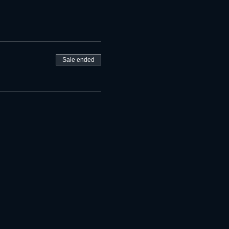
Sale ended