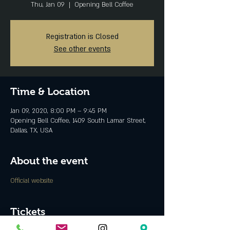
Thu, Jan 09
  |  
Opening Bell Coffee
Registration is Closed
See other events
Time & Location
Jan 09, 2020, 8:00 PM – 9:45 PM
Opening Bell Coffee, 1409 South Lamar Street,
Dallas, TX, USA
About the event
Official website
Tickets