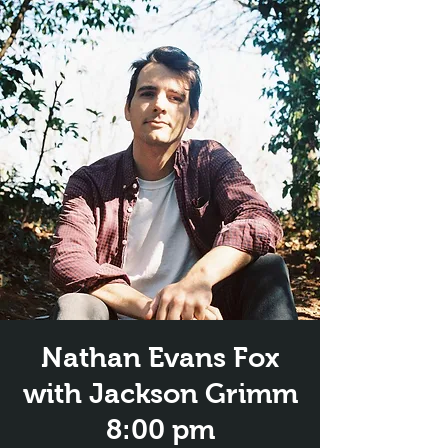
Nathan Evans Fox
with Jackson Grimm
8:00 pm