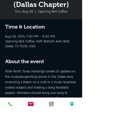
(Dallas Chapter)
Thu, Aug 08
  |  
Opening Bell Coffee
Time & Location
Aug 08, 2024, 7:00 PM – 8:30 PM
Opening Bell Coffee, 1409 Botham Jean Blvd,
Dallas, TX 75215, USA
About the event
NSAI North Texas meetings consist of updates on 
the music/songwriting scene in the Dallas area, 
reviewing a lesson on a craft or a music business 
related subject and holding a song feedback 
session. Members should bring one song to 
share and at least two lyric sheets. Songs can be 
performed live.
NSAI members and “future members” are 
welcome. 