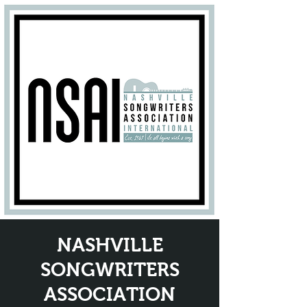
NASHVILLE
SONGWRITERS
ASSOCIATION