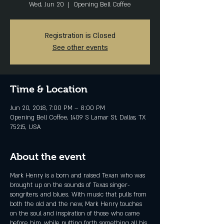
Wed, Jun 20
  |  
Opening Bell Coffee
Registration is Closed
See other events
Time & Location
Jun 20, 2018, 7:00 PM – 8:00 PM
Opening Bell Coffee, 1409 S Lamar St, Dallas, TX
75215, USA
About the event
Mark Henry is a born and raised Texan who was
brought up on the sounds of Texas singer-
songriters, and blues. With music that pulls from
both the old and the new, Mark Henry touches
on the soul and inspiration of those who came
before him, while putting forth something all his