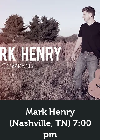
Mark Henry
(Nashville, TN) 7:00
pm