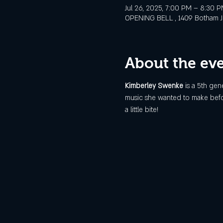
Jul 26, 2025, 7:00 PM – 8:30 
OPENING BELL , 1409 Botham Jea
About the ev
Kimberley Swenke 
is a 5th gen
music she wanted to make before
a little bite!