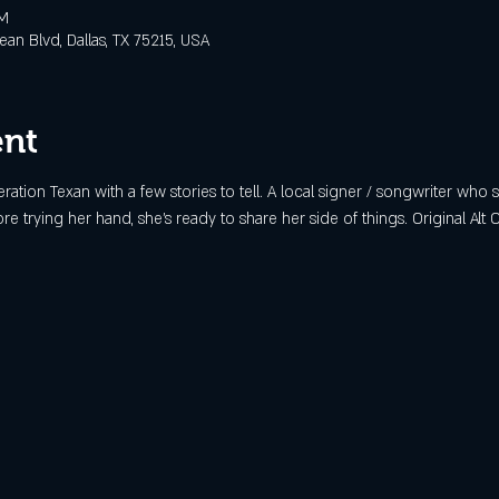
PM
n Blvd, Dallas, TX 75215, USA
ent
eration Texan with a few stories to tell. A local signer / songwriter who
 trying her hand, she's ready to share her side of things. Original Alt 