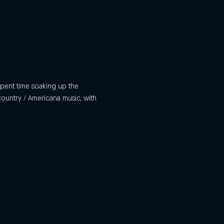
 spent time soaking up the 
Country / Americana music, with 