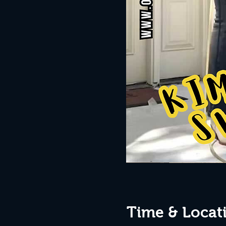
Time & Locat