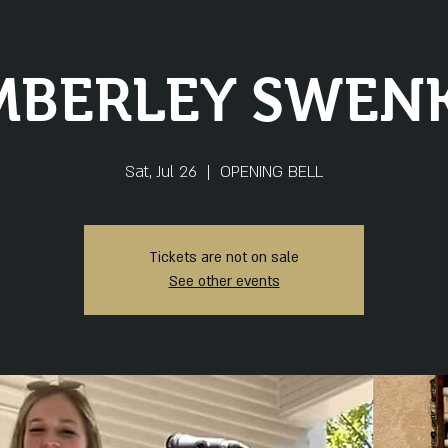
MBERLEY SWENK
Sat, Jul 26
  |  
OPENING BELL
Tickets are not on sale
See other events