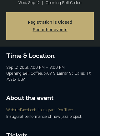
Wed, Sep 12
  |  
Opening Bell Coffee
Registration is Closed
See other events
Time & Location
Sep 12, 2018, 7:00 PM – 9:00 PM
Opening Bell Coffee, 1409 S Lamar St, Dallas, TX
75215, USA
About the event
Website
Facebook 
Instagram 
YouTube
Inaugural performance of new jazz project.
Tickets