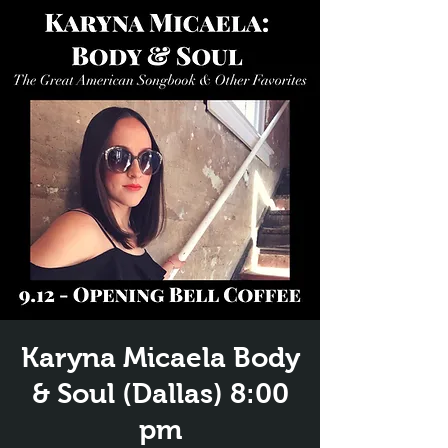
Karyna Micaela Body
& Soul (Dallas) 8:00
pm