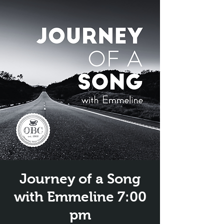
Journey of a Song
with Emmeline 7:00
pm