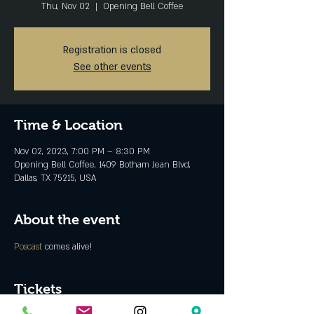
Thu, Nov 02
  |  
Opening Bell Coffee
Registration is closed
See other events
Time & Location
Nov 02, 2023, 7:00 PM – 8:30 PM
Opening Bell Coffee, 1409 Botham Jean Blvd,
Dallas, TX 75215, USA
About the event
Poscast 
comes alive!
Tickets