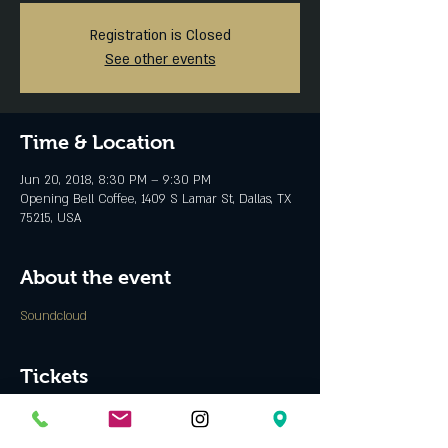
Registration is Closed
See other events
Time & Location
Jun 20, 2018, 8:30 PM – 9:30 PM
Opening Bell Coffee, 1409 S Lamar St, Dallas, TX
75215, USA
About the event
Soundcloud
Tickets
Sale ended