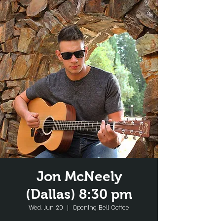
Jon McNeely
(Dallas) 8:30 pm
Wed, Jun 20
  |  
Opening Bell Coffee