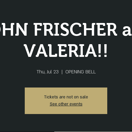
HN FRISCHER 
VALERIA!!
Thu, Jul 23
  |  
OPENING BELL
Tickets are not on sale
See other events