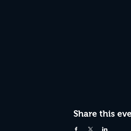
Share this ev