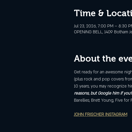
Time & Locat
Jul 23, 2026, 7:00 PM – 8:30 
OPENING BELL, 1409 Botham Jean
About the ev
Get ready for an awesome night 
(plus rock and pop covers from 
10 years, you may recognize hi
reasons, but Google him if you'
Barellies, Brett Young, Five for
JOHN FRISCHER INSTAGRAM