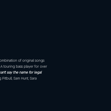
ombination of original songs 
A touring bass player for over 
an't say the name for legal 
g Pitbull, Sam Hunt, Sara 