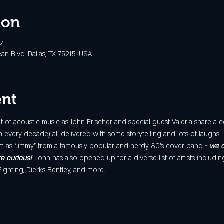
ion
PM
 Blvd, Dallas, TX 75215, USA
ent
of acoustic music as John Frischer and special guest Valeria share a c
every decade) all delivered with some storytelling and lots of laughs!  
m as "Jimmy" from a famously popular and nerdy 80’s cover band
 - 
we c
re curious!
John has also opened up for a diverse list of artists includin
 Fighting, Dierks Bentley, and more.