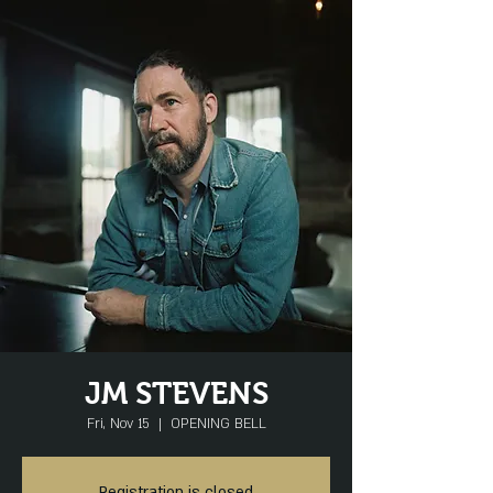
JM STEVENS
Fri, Nov 15
  |  
OPENING BELL
Registration is closed