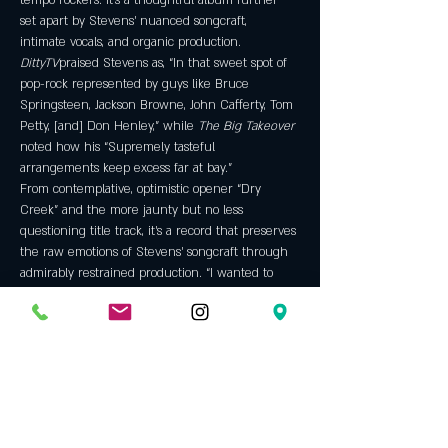
tempo rockers. It’s a thoughtful album further 
set apart by Stevens’ nuanced songcraft, 
intimate vocals, and organic production.
DittyTV
praised Stevens as, “In that sweet spot of 
pop-rock represented by guys like Bruce 
Springsteen, Jackson Browne, John Cafferty, Tom 
Petty, [and] Don Henley,” while 
The Big Takeover
noted how his “Supremely tasteful 
arrangements keep excess far at bay.”
From contemplative, optimistic opener “Dry 
Creek” and the more jaunty but no less 
questioning title track, it’s a record that preserves 
the raw emotions of Stevens’ songcraft through 
admirably restrained production. “I wanted to 
keep it real open,”…
Show More
Tickets