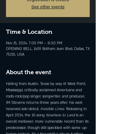
See other events
Time & Location
Nov 15, 2024, 7:00 PM – 8:30 PM
OPENING BELL, 1409 Botham Jean Blvd, Dallas, TX
75215, USA
About the event
Hailing from Austin, Texas by way of West Point, 
Mississippi, critically acclaimed Americana and 
roots-rock/pop singer, songwriter, and producer, 
JM Stevens returns three years after his well-
received solo debut, 
Invisible Lines
. Releasing in 
April 2024, the 10-song 
Nowhere to Land 
is an 
overall mellower, more vulnerable record than its 
predecessor, though still speckled with some up-