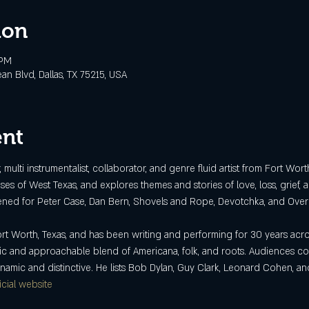
ion
 PM
 Blvd, Dallas, TX 75215, USA
ent
multi instrumentalist, collaborator, and genre fluid artist from Fort Wor
ses of West Texas, and explores themes and stories of love, loss, grief,
ened for Peter Case, Dan Bern, Shovels and Rope, Devotchka, and Over
t Worth, Texas, and has been writing and performing for 30 years acro
tic and approachable blend of Americana, folk, and roots. Audiences comm
ynamic and distinctive. He lists Bob Dylan, Guy Clark, Leonard Cohen, 
icial website