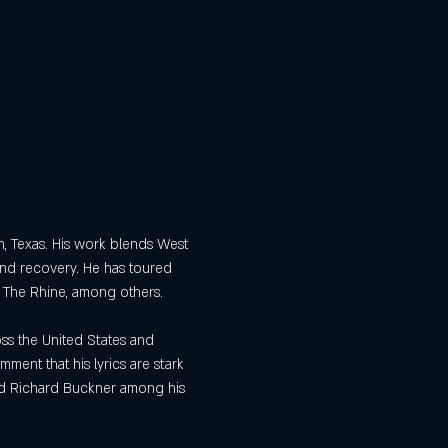
th, Texas. His work blends West 
 and recovery. He has toured 
 The Rhine, among others. 
ss the United States and 
ent that his lyrics are stark 
and Richard Buckner among his 