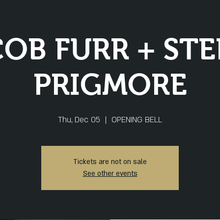
OB FURR + ST
PRIGMORE
Thu, Dec 05
  |  
OPENING BELL
Tickets are not on sale
See other events