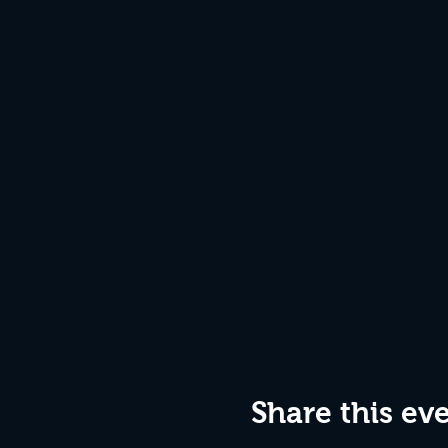
Share this ev