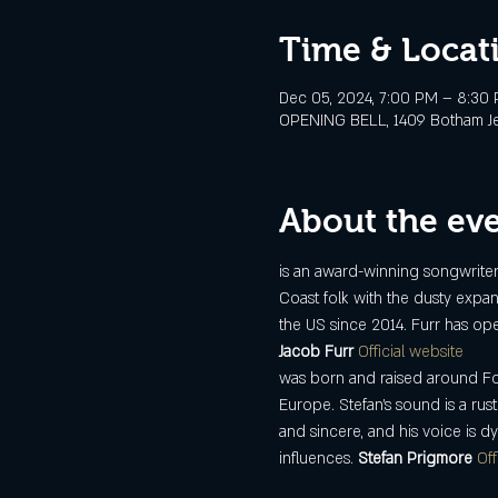
Time & Locat
Dec 05, 2024, 7:00 PM – 8:30
OPENING BELL, 1409 Botham Jean
About the ev
is an award-winning songwriter, 
Coast folk with the dusty expan
the US since 2014. Furr has op
Jacob Furr 
Official website
was born and raised around For
Europe. Stefan's sound is a rus
and sincere, and his voice is d
influences. 
Stefan Prigmore 
Off