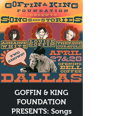
GOFFIN & KING
FOUNDATION
PRESENTS: Songs