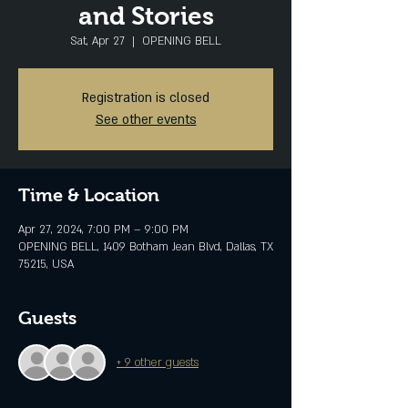
and Stories
Sat, Apr 27
  |  
OPENING BELL
Registration is closed
See other events
Time & Location
Apr 27, 2024, 7:00 PM – 9:00 PM
OPENING BELL, 1409 Botham Jean Blvd, Dallas, TX
75215, USA
Guests
+ 9 other guests