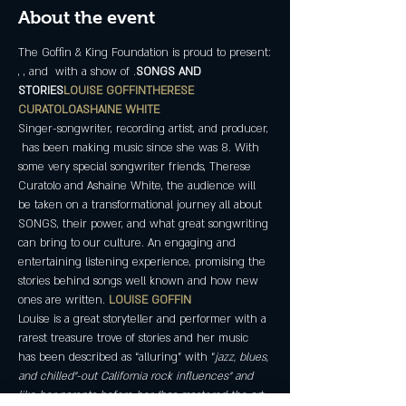
About the event
The Goffin & King Foundation is proud to present:
, 
, and 
 with a show of 
.
SONGS AND 
STORIES
LOUISE GOFFIN
THERESE 
CURATOLO
ASHAINE WHITE
Singer-songwriter, recording artist, and producer, 
 has been making music since she was 8. With 
some very special songwriter friends, Therese 
Curatolo and Ashaine White, the audience will 
be taken on a transformational journey all about 
SONGS, their power, and what great songwriting 
can bring to our culture. An engaging and 
entertaining listening experience, promising the 
stories behind songs well known and how new 
ones are written. 
LOUISE GOFFIN
Louise is a great storyteller and performer with a 
rarest treasure trove of stories and her music 
has been described as “alluring” with “
jazz, blues, 
and chilled"-out California rock influences” and 
like her parents before her, “has mastered the art 