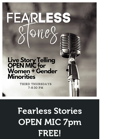
Fearless Stories
OPEN MIC 7pm
FREE!