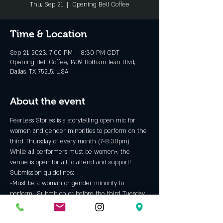
Thu, Sep 21
  |  
Opening Bell Coffee
Time & Location
Sep 21, 2023, 7:00 PM – 8:30 PM CDT
Opening Bell Coffee, 1409 Botham Jean Blvd,
Dallas, TX 75215, USA
About the event
FearLess Stories is a storytelling open mic for 
women and gender minorities to perform on the 
third Thursday of every month (7-8:30pm)
While all performers must be women+, the 
venue is open for all to attend and support!
Submission guidelines:
-Must be a woman or gender minority to 
perform -Submit on or before the third Tuesday 
of every month to be considered for the 
Thursday show -Provide your email so hosts can 