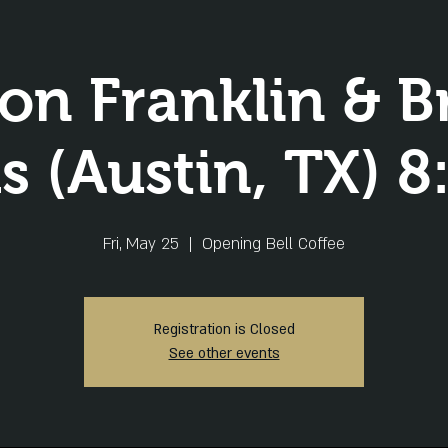
lon Franklin & B
 (Austin, TX) 
Fri, May 25
  |  
Opening Bell Coffee
Registration is Closed
See other events