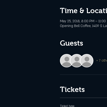
Time & Locat
May 25, 2018, 8:00 PM – 11:00
Opening Bell Coffee, 1409 S Lam
Guests
+ 7 oth
Tickets
Ticket type