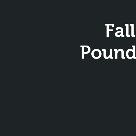
Fal
Pounds