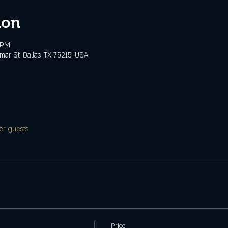
ion
 PM
ar St, Dallas, TX 75215, USA
er guests
Price