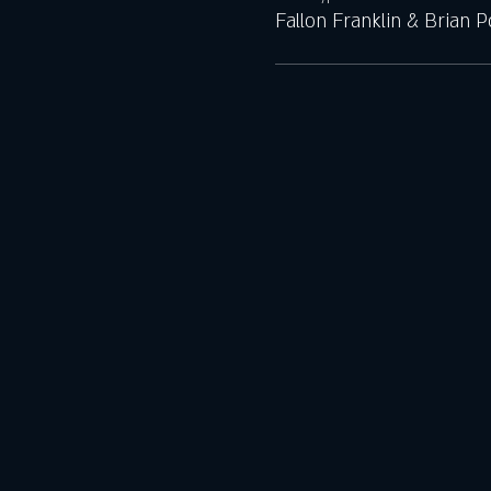
Fallon Franklin & Brian 