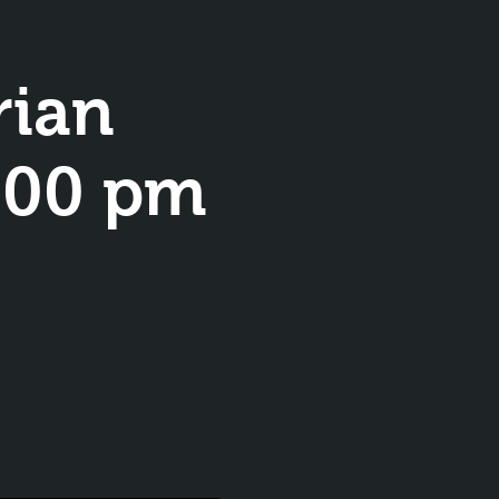
rian
8:00 pm