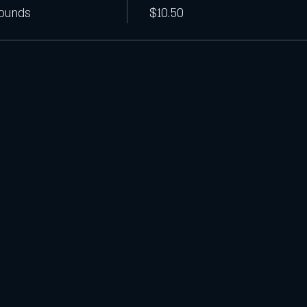
Pounds
$10.50