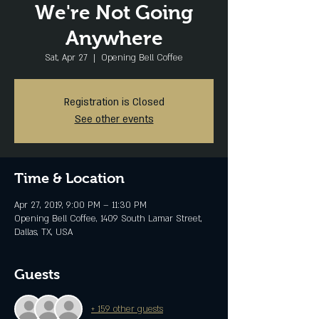
We're Not Going
Anywhere
Sat, Apr 27
  |  
Opening Bell Coffee
Registration is Closed
See other events
Time & Location
Apr 27, 2019, 9:00 PM – 11:30 PM
Opening Bell Coffee, 1409 South Lamar Street,
Dallas, TX, USA
Guests
+ 159 other guests