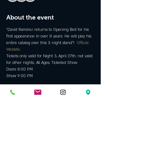
About the event
"David Ramirez returns to Opening Bell for his 
first appearance in over 8 years. He will play his 
entire catalog over this 3-night stand"!  
Official 
Website
Tickets only valid for Night 3, April 27th; not valid 
for other nights. All Ages, Ticketed Show
Doors 8:00 PM
Show 9:00 PM
Tickets
Sold Out
Ticket type
David Ramirez Night 3