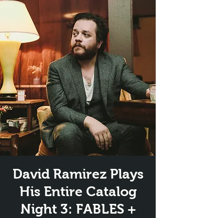
David Ramirez Plays
His Entire Catalog
Night 3: FABLES +