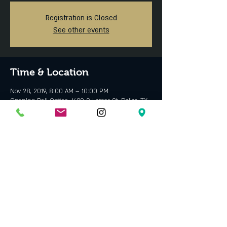
Registration is Closed
See other events
Time & Location
Nov 28, 2019, 8:00 AM – 10:00 PM
Opening Bell Coffee, 1409 S Lamar St, Dallas, TX
75215, USA
About the event
Have a safe holiday with your family and friends!
Share this event