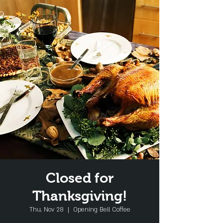
Closed for
Thanksgiving!
Thu, Nov 28
  |  
Opening Bell Coffee