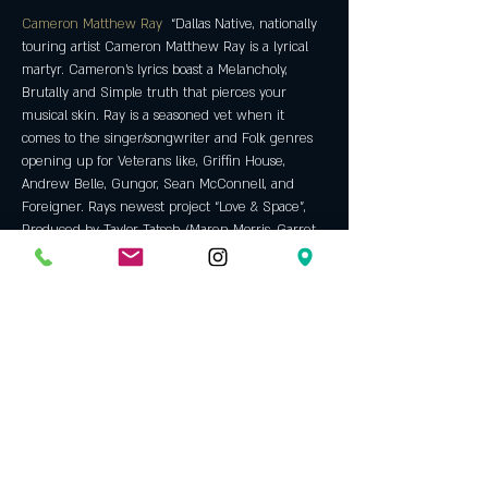
Cameron Matthew Ray 
 “Dallas Native, nationally 
touring artist Cameron Matthew Ray is a lyrical 
martyr. Cameron's lyrics boast a Melancholy, 
Brutally and Simple truth that pierces your 
musical skin. Ray is a seasoned vet when it 
comes to the singer/songwriter and Folk genres 
opening up for Veterans like, Griffin House, 
Andrew Belle, Gungor, Sean McConnell, and 
Foreigner. Rays newest project “Love & Space”, 
Produced by Taylor Tatsch (Maren Morris, Garret 
Owen) will leave you hurting and wanting more 
music at the same time” 
Brent Buemi (on clarinet) received both a 
Bachelor of Music and Master of Music degree in 
clarinet performance from Southern Methodist 
University where he studied with Paul Garner, 
Associate Principal Clarinet of the Dallas 
Brent grew up in Duncanville, Texas and first 
studied with Jeff Garcia. He currently plays in 
the Las Colinas Symphony Orchestra and Dallas 