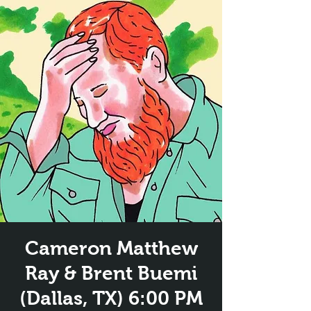
Cameron Matthew
Ray & Brent Buemi
(Dallas, TX) 6:00 PM