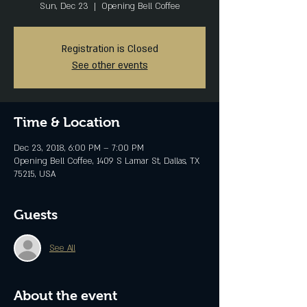
Sun, Dec 23
  |  
Opening Bell Coffee
Registration is Closed
See other events
Time & Location
Dec 23, 2018, 6:00 PM – 7:00 PM
Opening Bell Coffee, 1409 S Lamar St, Dallas, TX
75215, USA
Guests
See All
About the event