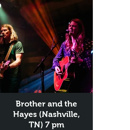
Brother and the
Hayes (Nashville,
TN) 7 pm