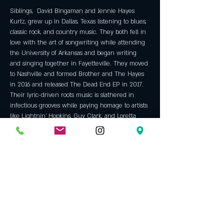
Siblings,  David Bingaman and Jennie Hayes 
Kurtz, grew up in Dallas, Texas listening to blues, 
classic rock, and country music. They both fell in 
love with the art of songwriting while attending 
the University of Arkansas and began writing 
and singing together in Fayetteville. They moved 
to Nashville and formed Brother and The Hayes 
in 2016 and released The Dead End EP in 2017.  
Their lyric-driven roots music is slathered in 
infectious grooves while paying homage to artists 
like Lightnin' Hopkins, Guy Clark, and Loretta 
Lynn.  New music coming Spring 2019. 
Official Website
Tickets
Sale ended
Ticket type