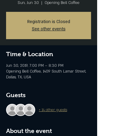
Sun, Jun 30
  |  
Opening Bell Coffee
Registration is Closed
See other events
Time & Location
Jun 30, 2019, 7:00 PM – 8:30 PM
Opening Bell Coffee, 1409 South Lamar Street,
Dallas, TX, USA
Guests
+ 14 other guests
About the event