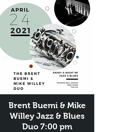
Brent Buemi & Mike
Willey Jazz & Blues
Duo 7:00 pm