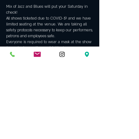
Mix of Jazz and Blues will put your Saturday in
check!
All shows ticketed due to COVID-19 and we have
limited seating at the venue. We are taking all
safety protocols necessary to keep our performers,
patrons and employees safe.
Everyone is required to wear a mask at the show
(except when eating or drinking).
Tickets
Sale ended
Ticket type
Brent & Mike Jazz Duo
Price
$0.00