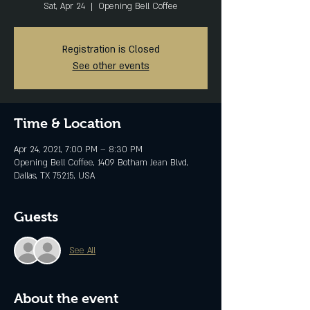
Sat, Apr 24
  |  
Opening Bell Coffee
Registration is Closed
See other events
Time & Location
Apr 24, 2021, 7:00 PM – 8:30 PM
Opening Bell Coffee, 1409 Botham Jean Blvd,
Dallas, TX 75215, USA
Guests
See All
About the event