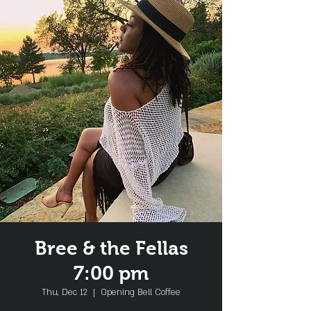
Bree & the Fellas
7:00 pm
Thu, Dec 12
  |  
Opening Bell Coffee