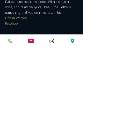
Dallas music scene by storm. With a smooth 
voice, and relatable lyrics, Bree & the Fellas is 
something that you don't want to miss.
Official Website
Facebook
Tickets
Sale ended
Ticket type
General Admission
More info
Price
$11.00