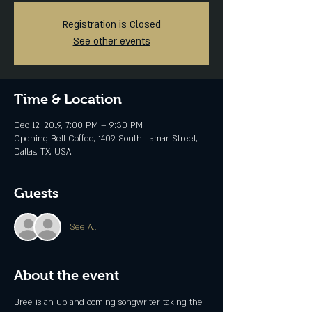
Registration is Closed
See other events
Time & Location
Dec 12, 2019, 7:00 PM – 9:30 PM
Opening Bell Coffee, 1409 South Lamar Street,
Dallas, TX, USA
Guests
See All
About the event
Bree is an up and coming songwriter taking the 