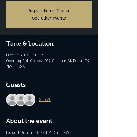
Registration is Closed
See other events
Time & Location
Dec 23, 2017, 7:00 PM
Opening Bell Coffee, 1409 S Lamar St, Dallas, TX
75215, USA
Guests
See All
About the event
Longest Running OPEN MIC in DFW!