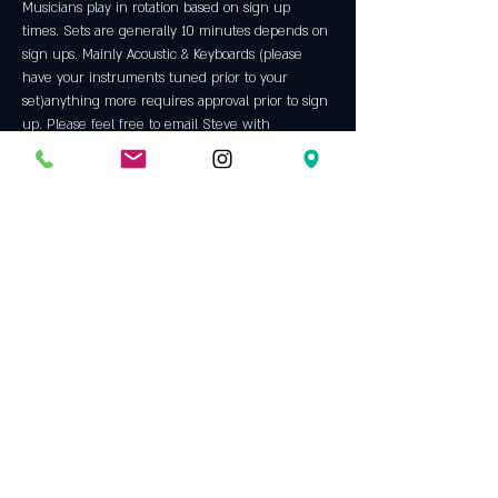
Musicians play in rotation based on sign up 
times. Sets are generally 10 minutes depends on 
sign ups. Mainly Acoustic & Keyboards (please 
have your instruments tuned prior to your 
set)anything more requires approval prior to sign 
up. Please feel free to email Steve with 
questions We prefer musicians with ORIGINAL 
material but will allow some covers throughout 
the night. Always a fun night with some 
incredible talent. An Opening Bell tradition since 
2005.
Host: 
Steve Jackson
 has been hosting our open 
mic since 2009. Before that he was a regular 
performer here since 2006. A veteran of the 
north Texas music scene since the mid 70's, he 
left performing in 1981. Steve continued to write 
and in '06 returned to the stage and rekindled a 
passion for what he had been missing all those 
years.