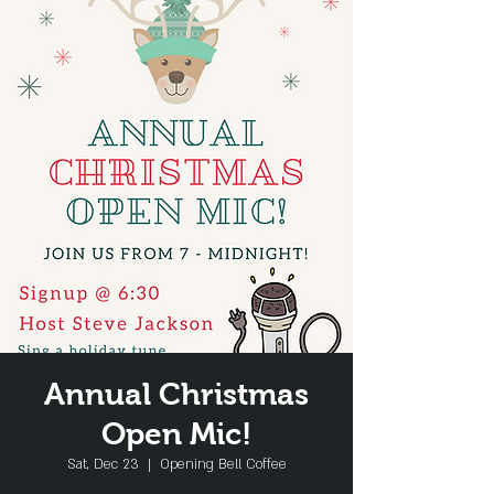
Annual Christmas
Open Mic!
Sat, Dec 23
  |  
Opening Bell Coffee