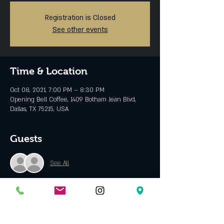
Registration is Closed
See other events
Time & Location
Oct 08, 2021, 7:00 PM – 8:30 PM
Opening Bell Coffee, 1409 Botham Jean Blvd,
Dallas, TX 75215, USA
Guests
See All
About the event
Links
: