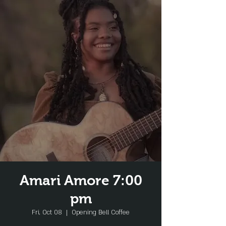
Amari Amore 7:00
pm
Fri, Oct 08
  |  
Opening Bell Coffee