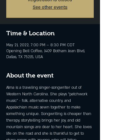
See other events
Time & Location
May 21, 2022, 7:00 PM – 8:30 PM CDT
Opening Bell Coffee, 1409 Botham Jean Blvd,
Dallas, TX 75215, USA
About the event
Alma is a traveling singer-songwriter out of 
Western North Carolina. She plays “patchwork 
music” - folk, alternative country, and 
Appalachian music sewn together to make 
something unique. Songwriting is cheaper than 
therapy, storytelling brings her joy, and old 
mountain songs are dear to her heart. She loves 
life on the road and she is thankful to get to 