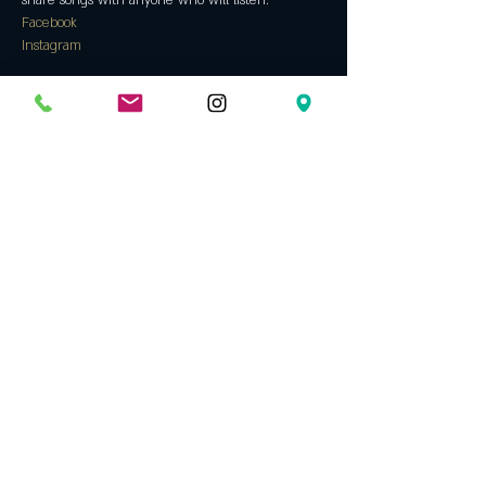
share songs with anyone who will listen.
Facebook
Instagram
Tickets
Sale ended
Ticket type
Free show!
Price
$0.00
Share this event