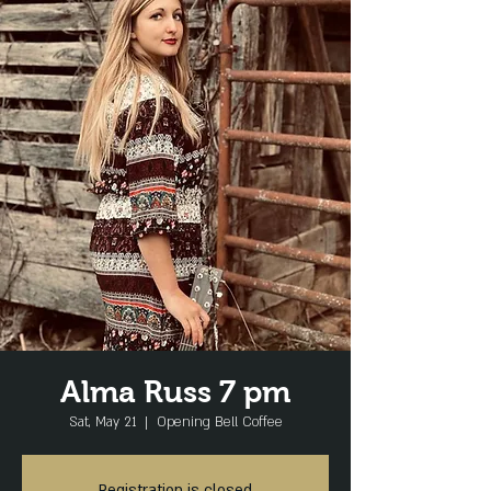
Alma Russ 7 pm
Sat, May 21
  |  
Opening Bell Coffee
Registration is closed