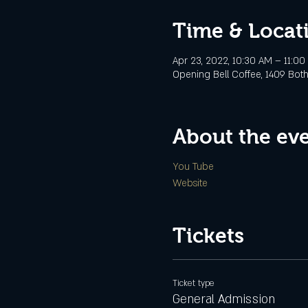
Time & Locat
Apr 23, 2022, 10:30 AM – 11:00
Opening Bell Coffee, 1409 Botha
About the ev
You Tube
Website
Tickets
Ticket type
General Admission