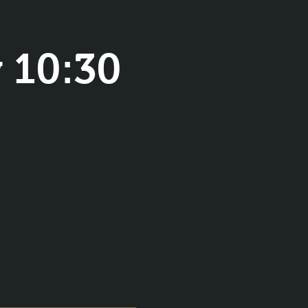
 10:30