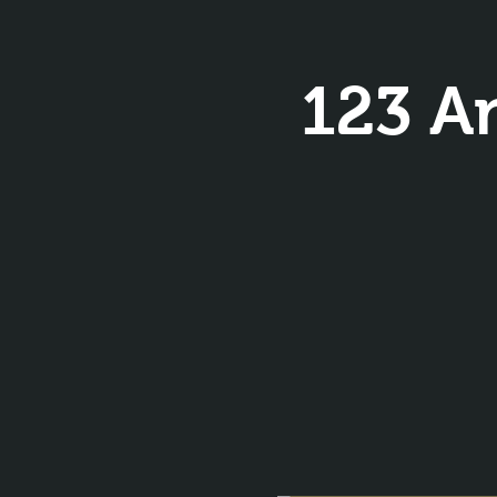
123 A