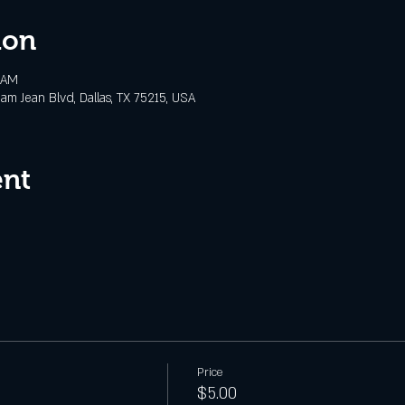
ion
 AM
m Jean Blvd, Dallas, TX 75215, USA
ent
Price
$5.00