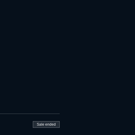
Sale ended