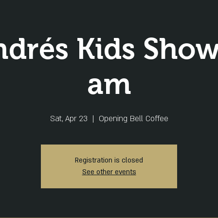
ndrés Kids Show
am
Sat, Apr 23
  |  
Opening Bell Coffee
Registration is closed
See other events