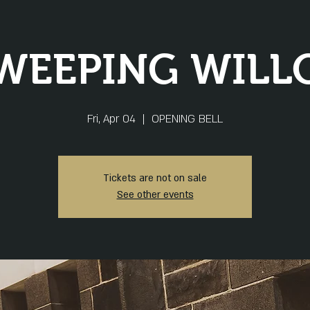
WEEPING WILL
Fri, Apr 04
  |  
OPENING BELL
Tickets are not on sale
See other events