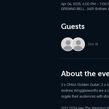
Apr 04, 2025, 6:00 PM – 7:00
OPENING BELL , 1409 Botham Jea
Guests
See All
About the ev
3 x CMAA ‘Golden Guitar’, 2 x 
Andrew Wrigglesworth) are a co
regale their audiences with st
2017
-
2024 saw The Weeping Will