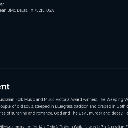
 PM
n Blvd, Dallas, TX 75215, USA
ent
Australian Folk Music and Music Victoria Award winners, The Weeping W
uple of old souls, steeped in Bluegrass tradition and draped in Gothi
ories of sunshine and romance, God and The Devil, murder and decay.  R
ows nominated for 14 x CMAA ‘Golden Guitar’ awards, 7 x Australian F