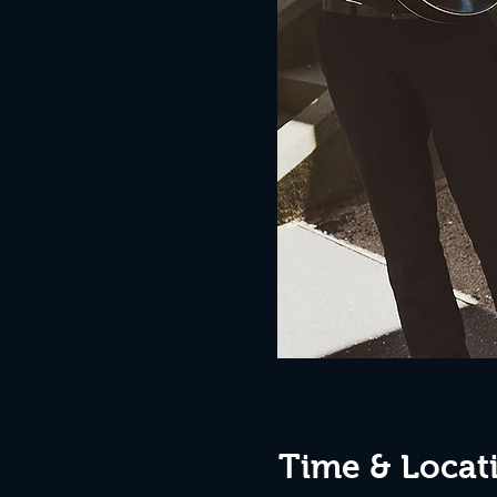
Time & Locat