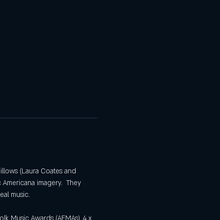
illows (Laura Coates and 
c Americana imagery.  They 
eal music.
olk Music Awards (AFMAs), 4 x 