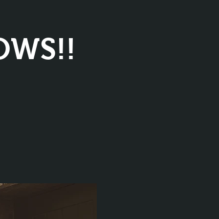
OWS!!