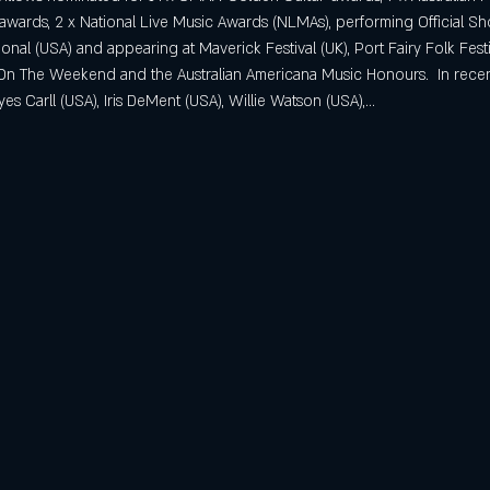
wards, 2 x National Live Music Awards (NLMAs), performing Official
onal (USA) and appearing at Maverick Festival (UK), Port Fairy Folk Festiv
t On The Weekend and the Australian Americana Music Honours.  In rece
s Carll (USA), Iris DeMent (USA), Willie Watson (USA),…