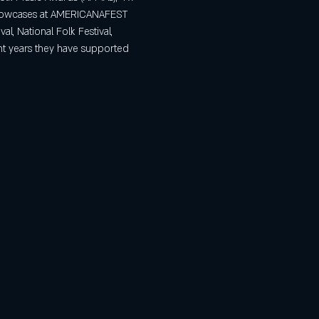
 Showcases at AMERICANAFEST 
al, National Folk Festival, 
nt years they have supported 