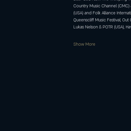
Country Music Channel (CMC) a
(USA) and Folk Alliance Internati
Queenscliff Music Festival, Ou
Lukas Nelson & POTR (USA), Haye
Show More