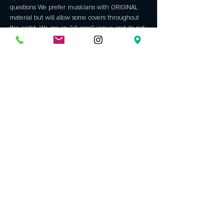
questions We prefer musicians with ORIGINAL 
material but will allow some covers throughout 
the night. We are an "all ages" venue and do not 
allow backing tracks, hip hop, rap or bad 
language. Always a fun night with some 
incredible talent. An Opening Bell tradition since 
2005.
Host: 
Steve Jackson
 has been hosting our open 
mic since 2009. Before that he was a regular 
performer here since 2006. A veteran of the 
north Texas music scene since the mid 70's, he 
left performing in 1981. Steve continued to write 
and in '06 returned to the stage and rekindled…
Show More
Share this event