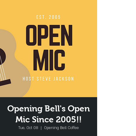
Opening Bell's Open
Mic Since 2005!!
Tue, Oct 08
  |  
Opening Bell Coffee