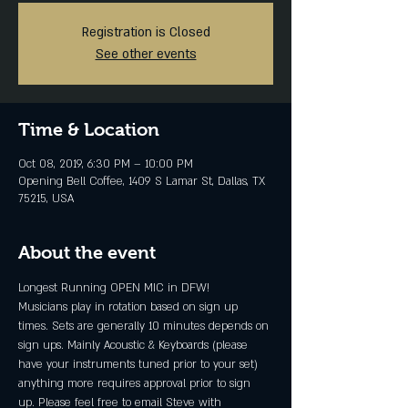
Registration is Closed
See other events
Time & Location
Oct 08, 2019, 6:30 PM – 10:00 PM
Opening Bell Coffee, 1409 S Lamar St, Dallas, TX
75215, USA
About the event
Longest Running OPEN MIC in DFW!
Musicians play in rotation based on sign up 
times. Sets are generally 10 minutes depends on 
sign ups. Mainly Acoustic & Keyboards (please 
have your instruments tuned prior to your set) 
anything more requires approval prior to sign 
up. Please feel free to email Steve with 