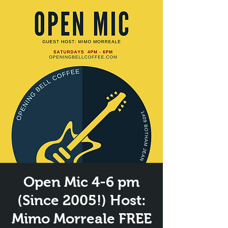
Open Mic 4-6 pm
(Since 2005!) Host:
Mimo Morreale FREE