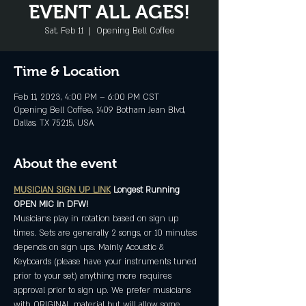
EVENT ALL AGES!
Sat, Feb 11
  |  
Opening Bell Coffee
Time & Location
Feb 11, 2023, 4:00 PM – 6:00 PM CST
Opening Bell Coffee, 1409 Botham Jean Blvd,
Dallas, TX 75215, USA
About the event
MUSICIAN SIGN UP LINK
Longest Running 
OPEN MIC in DFW!
Musicians play in rotation based on sign up 
times. Sets are generally 2 songs, or 10 minutes 
depends on sign ups. Mainly Acoustic & 
Keyboards (please have your instruments tuned 
prior to your set) anything more requires 
approval prior to sign up. We prefer musicians 
with ORIGINAL material but will allow some 