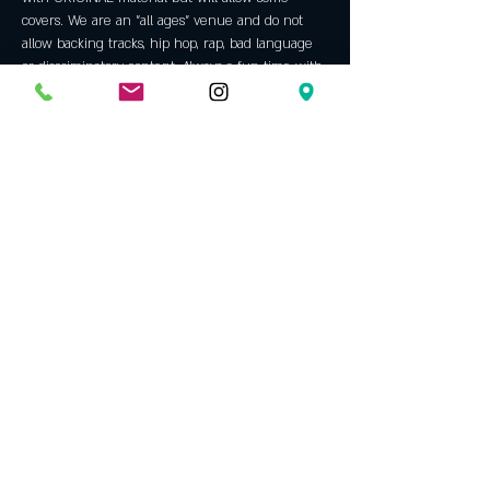
covers. We are an "all ages" venue and do not 
allow backing tracks, hip hop, rap, bad language 
or discriminatory content. Always a fun time with 
some incredible talent. An Opening Bell tradition 
since 2005!
Guest host is 
Mimo Morreale
Primarily a singer and lyricist, Mimo Morreale 
came up in the Dallas music scene playing open 
mics and song-writers' rounds – 
many
 of which 
were hosted at Opening Bell. Mimo is currently 
playing bass with Telephone House 
(@telephonehousemusic // Telephone House on 
Spotify) as well as performing and…
Show More
Share this event