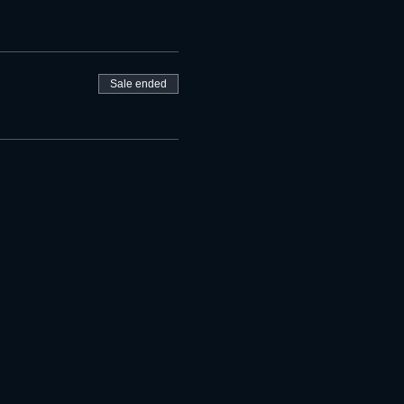
Sale ended