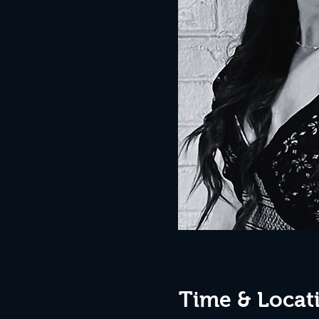
Time & Locat