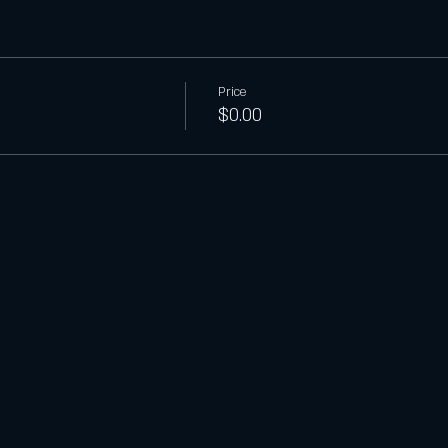
Price
$0.00