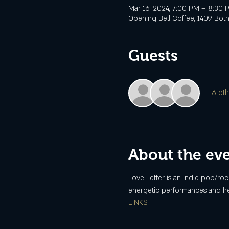
Mar 16, 2024, 7:00 PM – 8:30 
Opening Bell Coffee, 1409 Botha
Guests
+ 6 oth
About the ev
Love Letter is an indie pop/ro
energetic performances and hea
LINKS