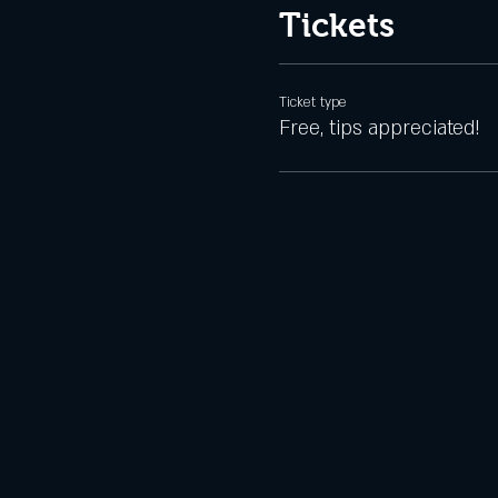
Tickets
Ticket type
Free, tips appreciated!