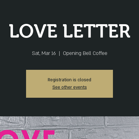
LOVE LETTER
Sat, Mar 16
  |  
Opening Bell Coffee
Registration is closed
See other events