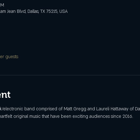
PM
m Jean Blvd, Dallas, TX 75215, USA
er guests
ent
ck/electronic band comprised of Matt Gregg and Laureli Hattaway of Dal
rtfelt original music that have been exciting audiences since 2016.