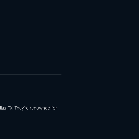
las, TX. They’re renowned for 