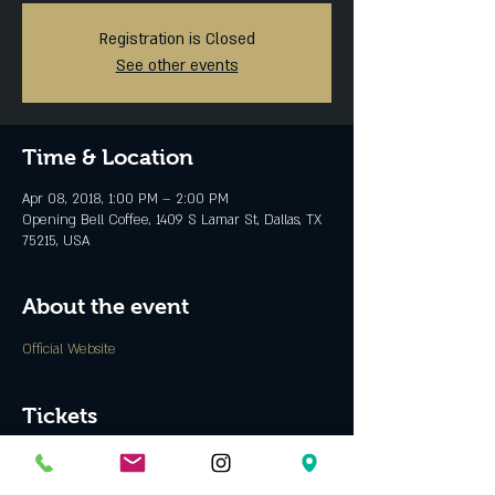
Registration is Closed
See other events
Time & Location
Apr 08, 2018, 1:00 PM – 2:00 PM
Opening Bell Coffee, 1409 S Lamar St, Dallas, TX
75215, USA
About the event
Official Website
Tickets
Sale ended