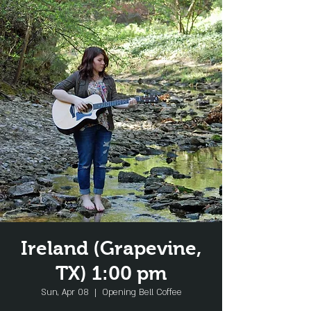
Ireland (Grapevine,
TX) 1:00 pm
Sun, Apr 08
  |  
Opening Bell Coffee