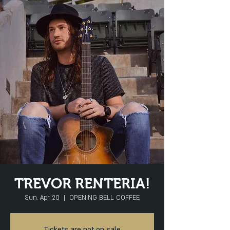
TREVOR RENTERIA!
Sun, Apr 20
  |  
OPENING BELL COFFEE
Tickets are not on sale