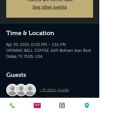
See other events
Time & Location
Apr 20, 2025, 12:00 PM – 1:30 PM
OPENING BELL COFFEE, 1409 Botham Jean Blvd,
Dallas, TX 75215, USA
Guests
+ 19 other guests
About the event
Singer/songwriter from Plano, TX who writes 
about mental health and self love. His music 
shares a message of love and positivity. 
 Spotify 